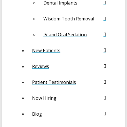
Dental Implants
Wisdom Tooth Removal
IV and Oral Sedation
New Patients
Reviews
Patient Testimonials
Now Hiring
Blog