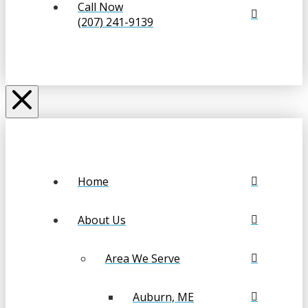
Call Now
(207) 241-9139
Home
About Us
Area We Serve
Auburn, ME