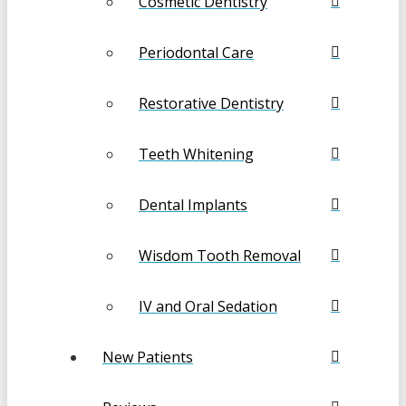
Cosmetic Dentistry
Periodontal Care
Restorative Dentistry
Teeth Whitening
Dental Implants
Wisdom Tooth Removal
IV and Oral Sedation
New Patients