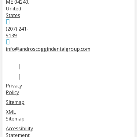
ME 04240,
United
States
(207) 241-
9139
info@androscoggindentalgroup.com
Privacy
Policy
Sitemap
XML
Sitemap
Accessibility
Statement