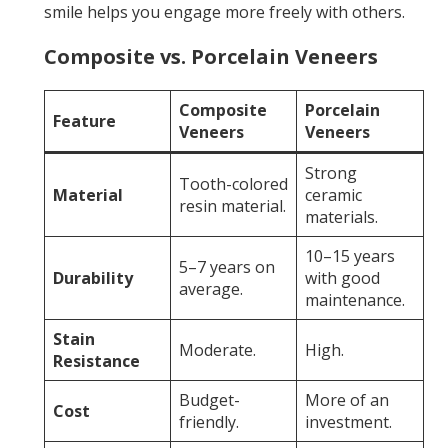
smile helps you engage more freely with others.
Composite vs. Porcelain Veneers
Composite
Porcelain
Feature
Veneers
Veneers
Strong
Tooth-colored
Material
ceramic
resin material.
materials.
10–15 years
5–7 years on
Durability
with good
average.
maintenance.
Stain
Moderate.
High.
Resistance
Budget-
More of an
Cost
friendly.
investment.