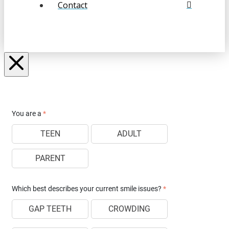
Contact