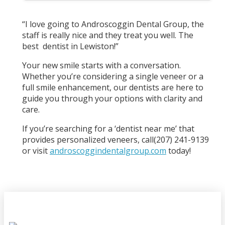
“I love going to Androscoggin Dental Group, the
staff is really nice and they treat you well. The
best dentist in Lewiston!”
Your new smile starts with a conversation.
Whether you’re considering a single veneer or a
full smile enhancement, our dentists are here to
guide you through your options with clarity and
care.
If you’re searching for a ‘dentist near me’ that
provides personalized veneers, call(207) 241-9139
or visit
androscoggindentalgroup.com
today!