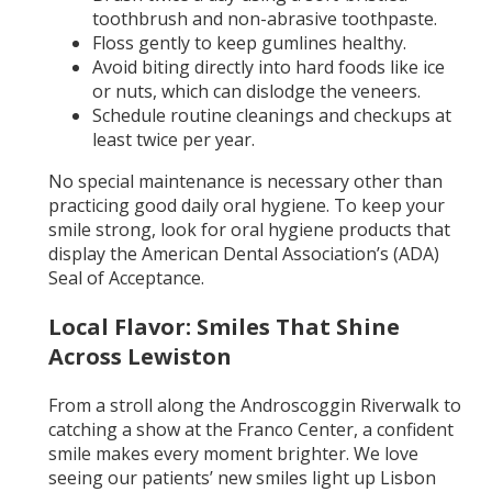
toothbrush and non-abrasive toothpaste.
Floss gently to keep gumlines healthy.
Avoid biting directly into hard foods like ice
or nuts, which can dislodge the veneers.
Schedule routine cleanings and checkups at
least twice per year.
No special maintenance is necessary other than
practicing good daily oral hygiene. To keep your
smile strong, look for oral hygiene products that
display the American Dental Association’s (ADA)
Seal of Acceptance.
Local Flavor: Smiles That Shine
Across Lewiston
From a stroll along the Androscoggin Riverwalk to
catching a show at the Franco Center, a confident
smile makes every moment brighter. We love
seeing our patients’ new smiles light up Lisbon