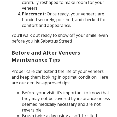
carefully reshaped to make room for your
veneers.
Placement:
Once ready, your veneers are
bonded securely, polished, and checked for
comfort and appearance.
You’ll walk out ready to show off your smile, even
before you hit Sabattus Street!
Before and After Veneers
Maintenance Tips
Proper care can extend the life of your veneers
and keep them looking in optimal condition. Here
are our dentist-approved tips:
Before your visit, it’s important to know that
they may not be covered by insurance unless
deemed medically necessary and are not
reversible.
Brush twice a day using a soft-bristled