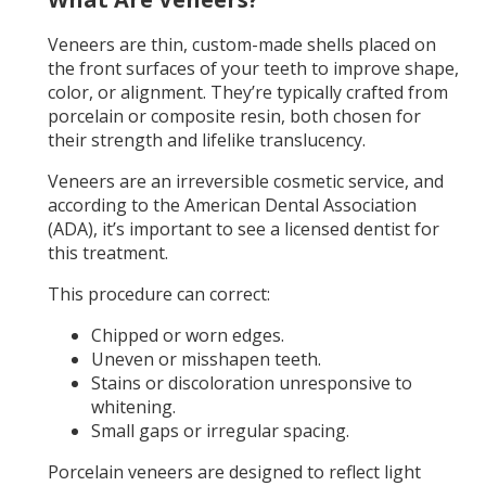
Veneers are thin, custom-made shells placed on
the front surfaces of your teeth to improve shape,
color, or alignment. They’re typically crafted from
porcelain or composite resin, both chosen for
their strength and lifelike translucency.
Veneers are an irreversible cosmetic service, and
according to the American Dental Association
(ADA), it’s important to see a licensed dentist for
this treatment.
This procedure can correct:
Chipped or worn edges.
Uneven or misshapen teeth.
Stains or discoloration unresponsive to
whitening.
Small gaps or irregular spacing.
Porcelain veneers are designed to reflect light