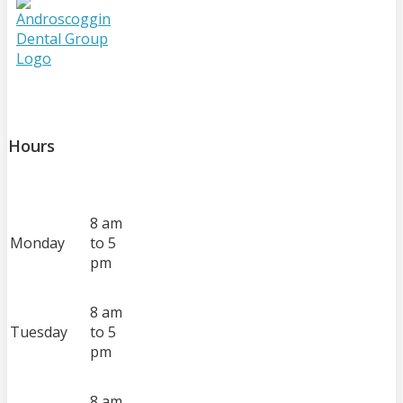
Hours
8 am
Monday
to 5
pm
8 am
Tuesday
to 5
pm
8 am