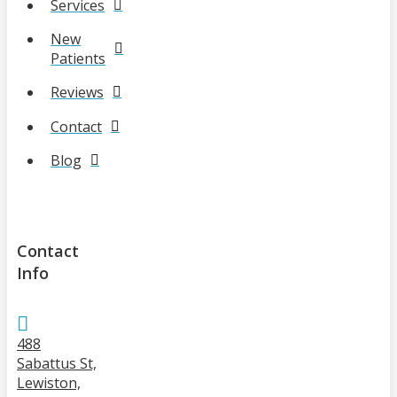
Services
New
Patients
Reviews
Contact
Blog
Contact
Info
488
Sabattus St,
Lewiston,