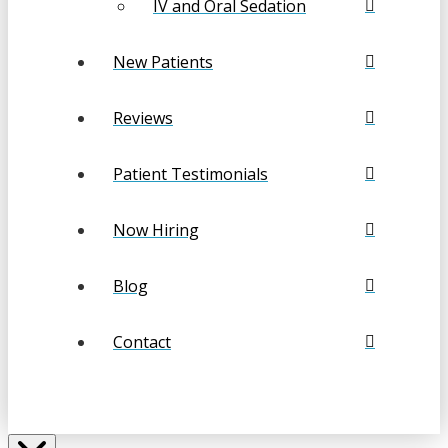
IV and Oral Sedation
New Patients
Reviews
Patient Testimonials
Now Hiring
Blog
Contact