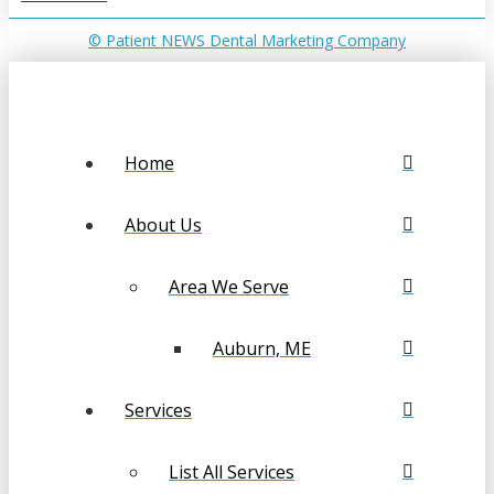
© Patient NEWS Dental Marketing Company
Home
About Us
Area We Serve
Auburn, ME
Services
List All Services