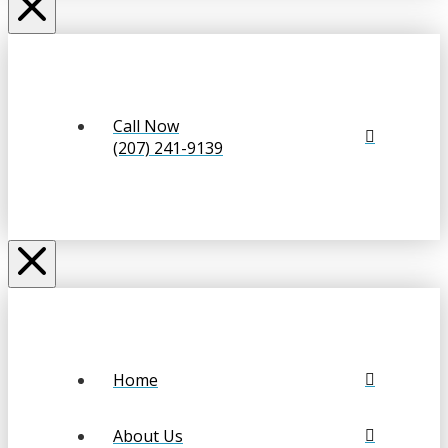
Call Now
(207) 241-9139
Home
About Us