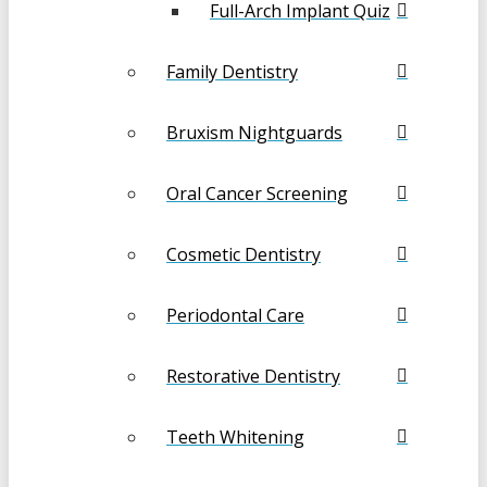
Full-Arch Implant Quiz
Family Dentistry
Bruxism Nightguards
Oral Cancer Screening
Cosmetic Dentistry
Periodontal Care
Restorative Dentistry
Teeth Whitening