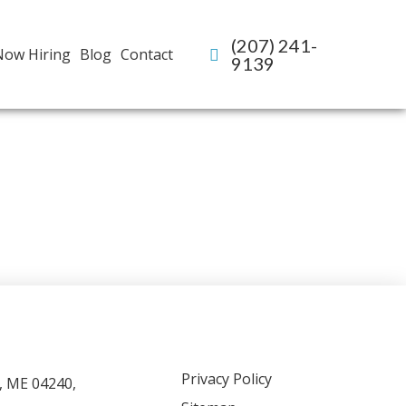
(207) 241-
Now Hiring
Blog
Contact
9139
Privacy Policy
, ME 04240,