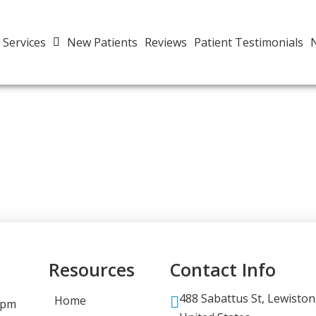
Services
New Patients
Reviews
Patient Testimonials
Resources
Contact Info
488 Sabattus St, Lewiston
Home
 pm