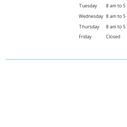
Tuesday
8 am to 5
Wednesday
8 am to 5
Thursday
8 am to 5
Friday
Closed