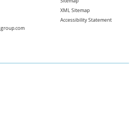
Sitemap
XML Sitemap
Accessibility Statement
lgroup.com