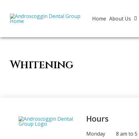
Home
About Us
Whitening
Hours
Monday
8 am to 5