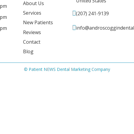
United States
About Us
 pm
Services
(207) 241-9139
 pm
New Patients
info@androscoggindenta
 pm
Reviews
Contact
Blog
© Patient NEWS Dental Marketing Company